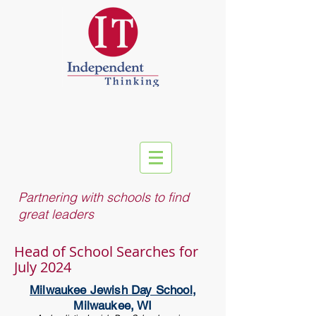
Partnering with schools to find
great leaders
Head of School Searches for
July 2024
Milwaukee Jewish Day School
,
Milwaukee, WI