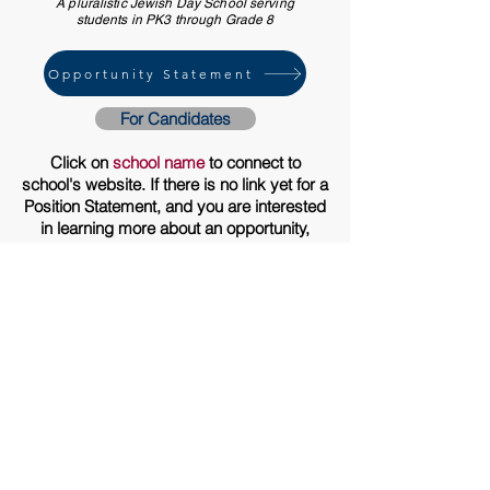
A pluralistic Jewish Day School serving
students in PK3 through Grade 8
Opportunity Statement
For Candidates
Click on
school name
to connect to
school's website. If there is no link yet for a
Position Statement, and you are interested
in learning more about an opportunity,
please send an
email
asking to have the
statement forwarded to you when it is
finalized. Candidate application
instructions are at the end of each
statement. Thank you!
PO Box 803
Rockport, MA 01966
617.332.3131