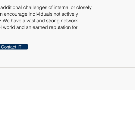
dditional challenges of internal or closely
 encourage individuals not actively
y. We have a vast and strong network
 world and an earned reputation for
Contact IT