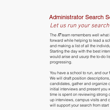
Administrator Search S
Let us run your search
The
IT
team remembers well what i
forward while helping to lead a s
and making a list of all the indivi
Starting the day with the best inte
would arise and usurp the to-do li
progressing.
You have a school to run, and our 
We will draft position descriptions
candidates, gather and organize 
initial interviews and present you
time is spent on reviewing strong 
up interviews, campus visits and
will support your search from star