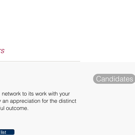
rs
Candidates
 network to its work with your
 an appreciation for the distinct
ful outcome.
list