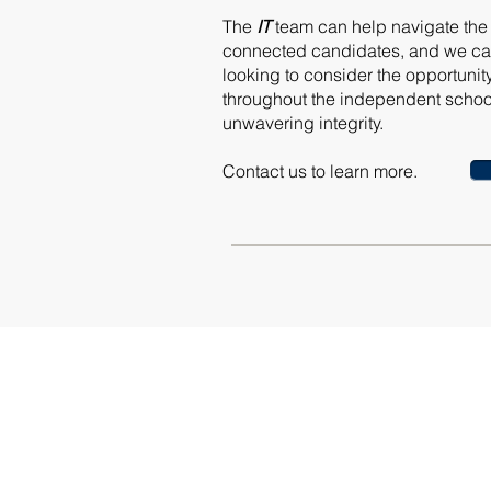
The
IT
team can help navigate the a
connected candidates, and we can
looking to consider the opportunit
throughout the independent school
unwavering integrity.
Contact us to learn more.