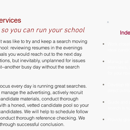
ervices
 so you can run your school
Inde
t was like to try and keep a search moving
Work closel
chool: reviewing resumes in the evenings
ideal candid
duals you would reach out to the next day.
ntions, but inevitably, unplanned for issues
Manage all a
st--another busy day without the search
interviews,
for your re
Develop str
focus every day is running great searches.
direct outr
, manage the advertising, actively recruit
candidate materials, conduct thorough
Guide and s
 with a honed, vetted candidate pool so your
search is s
candidates. We will help to schedule follow
 conduct thorough reference checking. We
Provide gre
t through successful conclusion.