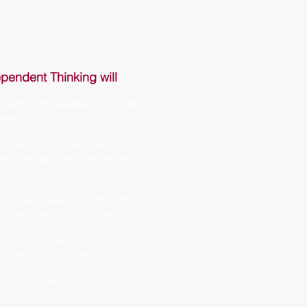
pendent Thinking will
y with school leadership to define
ate profile
dvertising, conduct initial
 and prepare candidate materials
view
ong candidate pools through
each and active marketing
upport the entire process, until
uccessfully completed
at service and great value.