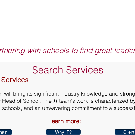
tnering with schools to find great leade
Search Services
 Services
 will bring its significant industry knowledge and strong
w Head of School. The
IT
team's work is characterized by
ts' schools, and an unwavering commitment to a success
Learn more:
hair
Why IT?
Client 