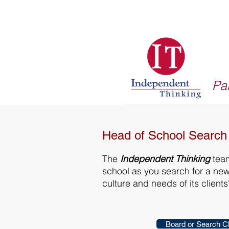
Par
Head of School Search
The
Independent Thinking
team
school as you search for a ne
culture and needs of its clien
Board or Search C