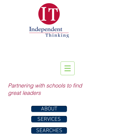
Partnering with schools to find
great leaders
ABOUT
SERVICES
SEARCHES