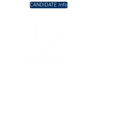
CANDIDATE Info
Contact
PO Box 803
Rockport, MA 01966
617.332.3131